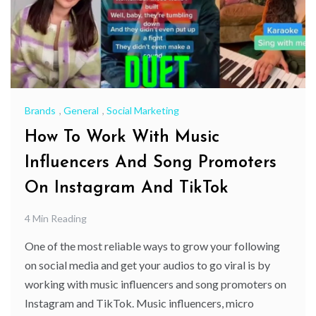
Brands
,
General
,
Social Marketing
How To Work With Music
Influencers And Song Promoters
On Instagram And TikTok
4 Min Reading
One of the most reliable ways to grow your following
on social media and get your audios to go viral is by
working with music influencers and song promoters on
Instagram and TikTok. Music influencers, micro