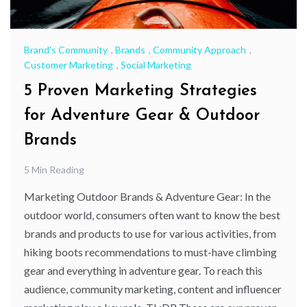
Brand's Community
,
Brands
,
Community Approach
,
Customer Marketing
,
Social Marketing
5 Proven Marketing Strategies
for Adventure Gear & Outdoor
Brands
5 Min Reading
Marketing Outdoor Brands & Adventure Gear: In the
outdoor world, consumers often want to know the best
brands and products to use for various activities, from
hiking boots recommendations to must-have climbing
gear and everything in adventure gear. To reach this
audience, community marketing, content and influencer