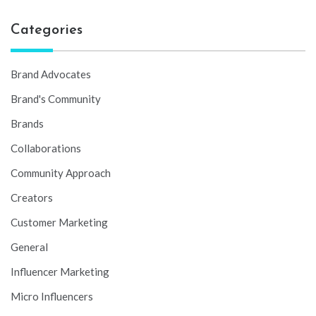
Categories
Brand Advocates
Brand's Community
Brands
Collaborations
Community Approach
Creators
Customer Marketing
General
Influencer Marketing
Micro Influencers