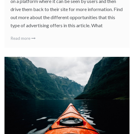
on a platform where it can be seen by users and then
drive them back to their site for more information. Find
out more about the different opportunities that this
type of advertising offers in this article. What
Read more