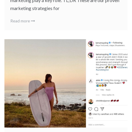
marketing play a key role. TL;DR These are our proven
marketing strategies for
Read more