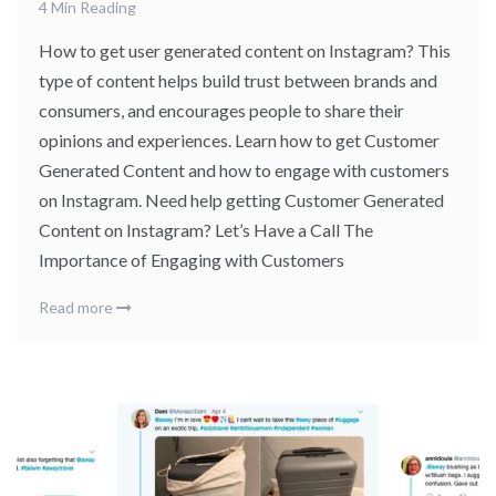
4 Min Reading
How to get user generated content on Instagram? This
type of content helps build trust between brands and
consumers, and encourages people to share their
opinions and experiences. Learn how to get Customer
Generated Content and how to engage with customers
on Instagram. Need help getting Customer Generated
Content on Instagram? Let’s Have a Call The
Importance of Engaging with Customers
Read more