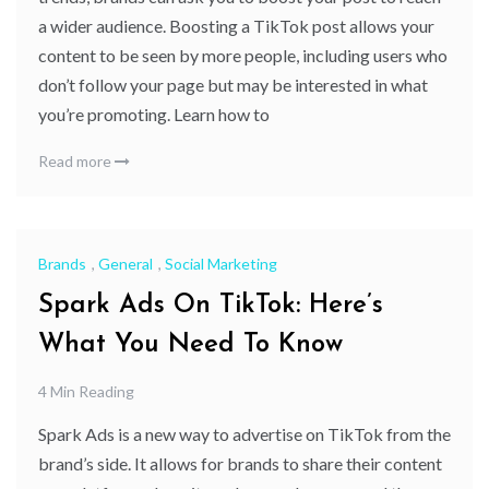
a wider audience. Boosting a TikTok post allows your
content to be seen by more people, including users who
don’t follow your page but may be interested in what
you’re promoting. Learn how to
Read more
Brands
,
General
,
Social Marketing
Spark Ads On TikTok: Here’s
What You Need To Know
4 Min Reading
Spark Ads is a new way to advertise on TikTok from the
brand’s side. It allows for brands to share their content