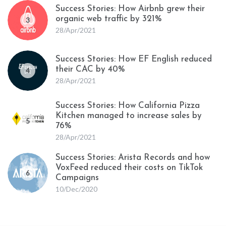
Success Stories: How Airbnb grew their
organic web traffic by 321%
3
28/Apr/2021
Success Stories: How EF English reduced
their CAC by 40%
4
28/Apr/2021
Success Stories: How California Pizza
Kitchen managed to increase sales by
5
76%
28/Apr/2021
Success Stories: Arista Records and how
VoxFeed reduced their costs on TikTok
6
Campaigns
10/Dec/2020