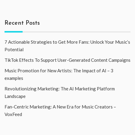
Recent Posts
7 Actionable Strategies to Get More Fans: Unlock Your Music’s
Potential
TikTok Effects To Support User-Generated Content Campaigns
Music Promotion for New Artists: The Impact of AI – 3
examples
Revolutionizing Marketing: The AI Marketing Platform
Landscape
Fan-Centric Marketing: A New Era for Music Creators –
VoxFeed