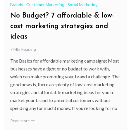
Brands
,
Customer Marketing
,
Social Marketing
No Budget? 7 affordable & low-
cost marketing strategies and
ideas
7 Min Reading
The Basics for affordable marketing campaigns: Most
businesses have a tight or no budget to work with,
which can make promoting your brand a challenge. The
good news is, there are plenty of low-cost marketing
strategies and affordable marketing ideas for you to
market your brand to potential customers without
spending any (or much) money. If you’re looking for no
Read more