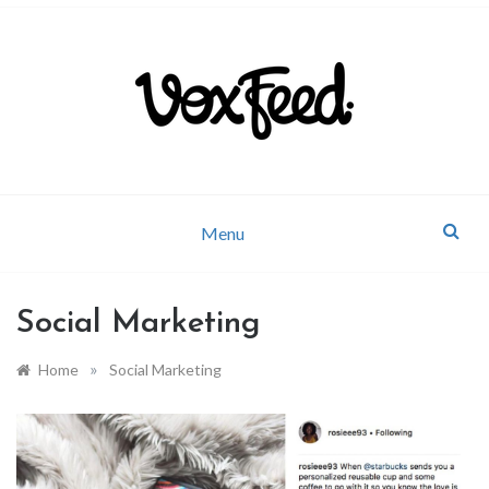
Company news and industry updates
VoxFeed Blog
Menu
Social Marketing
»
Home
Social Marketing