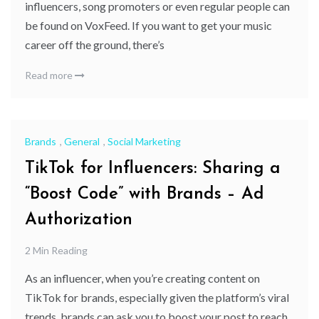
influencers, song promoters or even regular people can
be found on VoxFeed. If you want to get your music
career off the ground, there’s
Read more
Brands
,
General
,
Social Marketing
TikTok for Influencers: Sharing a
“Boost Code” with Brands – Ad
Authorization
2 Min Reading
As an influencer, when you’re creating content on
TikTok for brands, especially given the platform’s viral
trends, brands can ask you to boost your post to reach