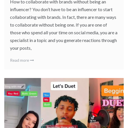
How to collaborate with brands without being an
influencer? You don’t have to be an influencer to start
collaborating with brands. In fact, there are many ways
to collaborate without being one. If you are one of
those who spend all your time on social media, you are a
specialist in a topic and you generate reactions through
your posts,
Read more