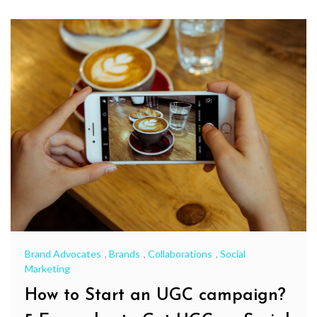
Brand Advocates
,
Brands
,
Collaborations
,
Social
Marketing
How to Start an UGC campaign?