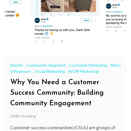
Brands
,
Community Approach
,
Customer Marketing
,
Micro
Influencers
,
Social Marketing
,
WOM Marketing
Why You Need a Customer
Success Community: Building
Community Engagement
6 Min Reading
Customer success communities (CSUs) are groups of