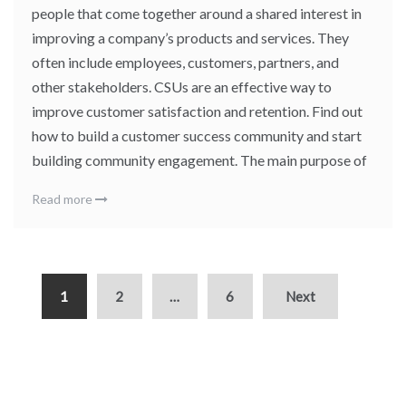
people that come together around a shared interest in
improving a company’s products and services. They
often include employees, customers, partners, and
other stakeholders. CSUs are an effective way to
improve customer satisfaction and retention. Find out
how to build a customer success community and start
building community engagement. The main purpose of
Read more
1
2
…
6
Next