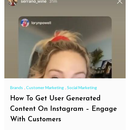
Brands
,
Customer Marketing
,
Social Marketing
How To Get User Generated
Content On Instagram – Engage
With Customers