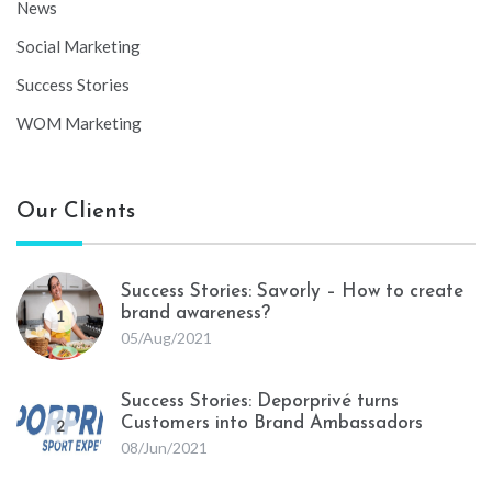
News
Social Marketing
Success Stories
WOM Marketing
Our Clients
Success Stories: Savorly – How to create
brand awareness?
1
05/Aug/2021
Success Stories: Deporprivé turns
Customers into Brand Ambassadors
2
08/Jun/2021