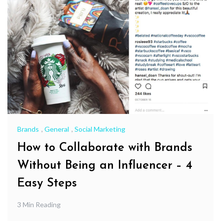
Brands
,
General
,
Social Marketing
How to Collaborate with Brands
Without Being an Influencer – 4
Easy Steps
3 Min Reading