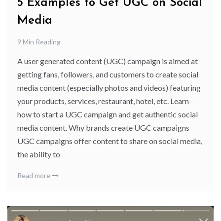
5 Examples to Get UGC on Social
Media
9 Min Reading
A user generated content (UGC) campaign is aimed at
getting fans, followers, and customers to create social
media content (especially photos and videos) featuring
your products, services, restaurant, hotel, etc. Learn
how to start a UGC campaign and get authentic social
media content. Why brands create UGC campaigns
UGC campaigns offer content to share on social media,
the ability to
Read more