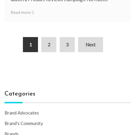
Read more
1
2
3
Next
Categories
Brand Advocates
Brand's Community
Brands