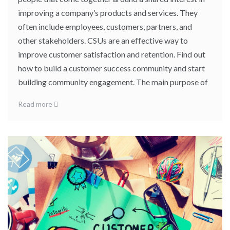
improving a company’s products and services. They
often include employees, customers, partners, and
other stakeholders. CSUs are an effective way to
improve customer satisfaction and retention. Find out
how to build a customer success community and start
building community engagement. The main purpose of
Read more