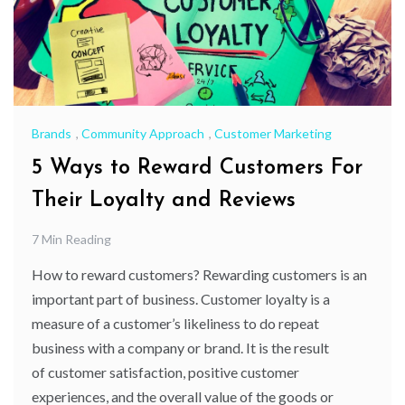
Brands
,
Community Approach
,
Customer Marketing
5 Ways to Reward Customers For
Their Loyalty and Reviews
7 Min Reading
How to reward customers? Rewarding customers is an
important part of business. Customer loyalty is a
measure of a customer’s likeliness to do repeat
business with a company or brand. It is the result
of customer satisfaction, positive customer
experiences, and the overall value of the goods or