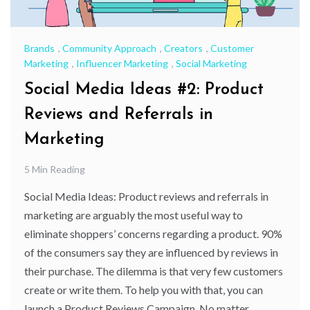
Brands
,
Community Approach
,
Creators
,
Customer
Marketing
,
Influencer Marketing
,
Social Marketing
Social Media Ideas #2: Product
Reviews and Referrals in
Marketing
5 Min Reading
Social Media Ideas: Product reviews and referrals in
marketing are arguably the most useful way to
eliminate shoppers’ concerns regarding a product. 90%
of the consumers say they are influenced by reviews in
their purchase. The dilemma is that very few customers
create or write them. To help you with that, you can
launch a Product Reviews Campaign. No matter