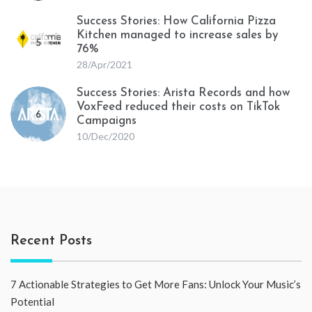
Success Stories: How California Pizza
Kitchen managed to increase sales by
5
76%
28/Apr/2021
Success Stories: Arista Records and how
VoxFeed reduced their costs on TikTok
6
Campaigns
10/Dec/2020
Recent Posts
7 Actionable Strategies to Get More Fans: Unlock Your Music’s
Potential