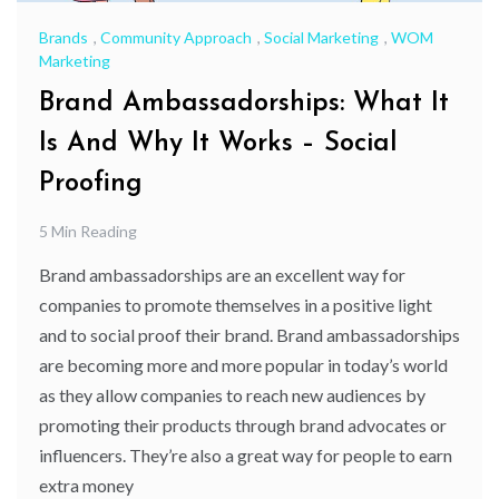
Brands
,
Community Approach
,
Social Marketing
,
WOM
Marketing
Brand Ambassadorships: What It
Is And Why It Works – Social
Proofing
5 Min Reading
Brand ambassadorships are an excellent way for
companies to promote themselves in a positive light
and to social proof their brand. Brand ambassadorships
are becoming more and more popular in today’s world
as they allow companies to reach new audiences by
promoting their products through brand advocates or
influencers. They’re also a great way for people to earn
extra money