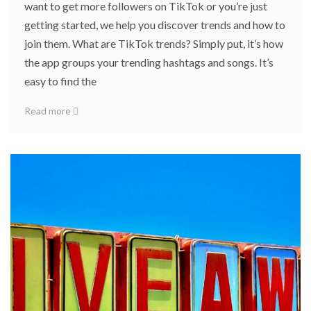
want to get more followers on TikTok or you’re just
getting started, we help you discover trends and how to
join them. What are TikTok trends? Simply put, it’s how
the app groups your trending hashtags and songs. It’s
easy to find the
Read more