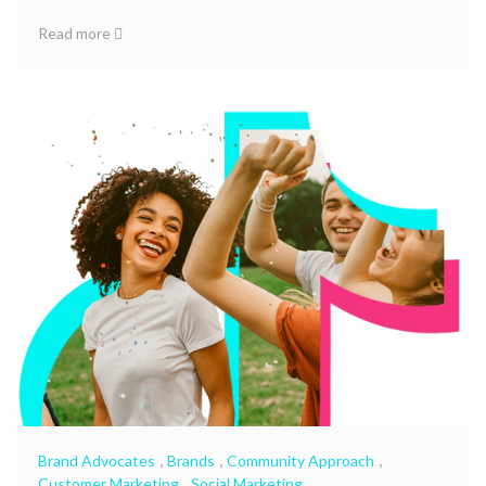
Read more
Brand Advocates
,
Brands
,
Community Approach
,
Customer Marketing
,
Social Marketing