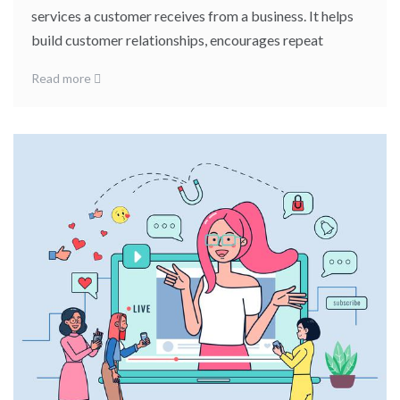
services a customer receives from a business. It helps
build customer relationships, encourages repeat
Read more