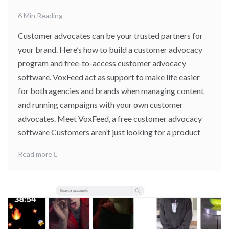
6 Min Reading
Customer advocates can be your trusted partners for
your brand. Here’s how to build a customer advocacy
program and free-to-access customer advocacy
software. VoxFeed act as support to make life easier
for both agencies and brands when managing content
and running campaigns with your own customer
advocates. Meet VoxFeed, a free customer advocacy
software Customers aren’t just looking for a product
Read more