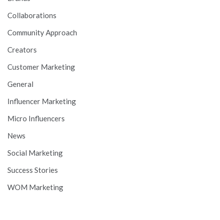
Collaborations
Community Approach
Creators
Customer Marketing
General
Influencer Marketing
Micro Influencers
News
Social Marketing
Success Stories
WOM Marketing