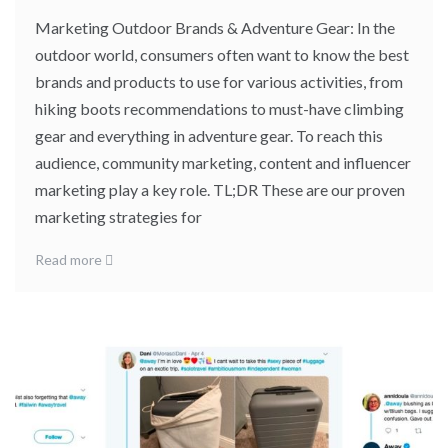
Marketing Outdoor Brands & Adventure Gear: In the
outdoor world, consumers often want to know the best
brands and products to use for various activities, from
hiking boots recommendations to must-have climbing
gear and everything in adventure gear. To reach this
audience, community marketing, content and influencer
marketing play a key role. TL;DR These are our proven
marketing strategies for
Read more