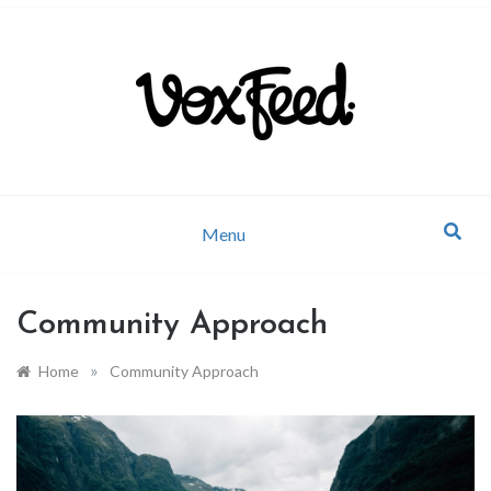
Company news and industry updates
VoxFeed Blog
Menu
Community Approach
»
Home
Community Approach