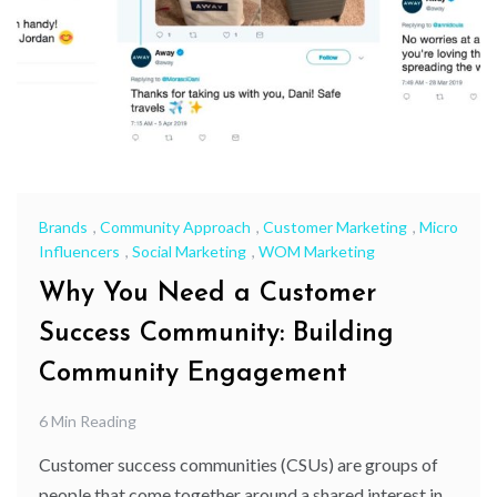
Brands
,
Community Approach
,
Customer Marketing
,
Micro
Influencers
,
Social Marketing
,
WOM Marketing
Why You Need a Customer
Success Community: Building
Community Engagement
6 Min Reading
Customer success communities (CSUs) are groups of
people that come together around a shared interest in