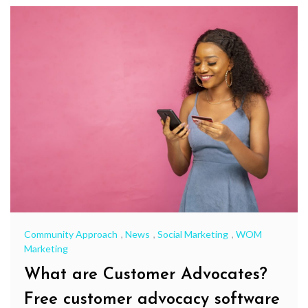
Community Approach
,
News
,
Social Marketing
,
WOM
Marketing
What are Customer Advocates?
Free customer advocacy software