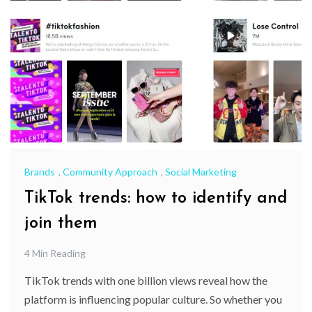
Brands
,
Community Approach
,
Social Marketing
TikTok trends: how to identify and
join them
4 Min Reading
TikTok trends with one billion views reveal how the
platform is influencing popular culture. So whether you