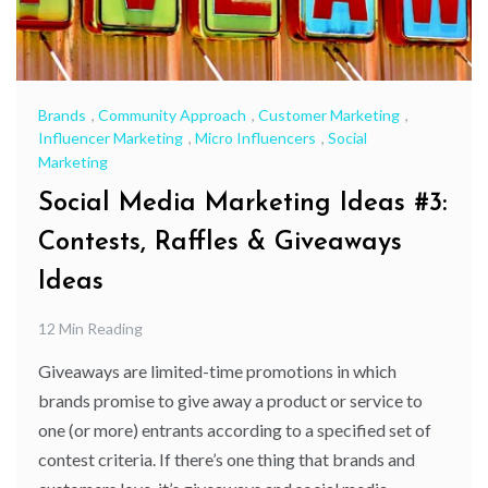
Brands
,
Community Approach
,
Customer Marketing
,
Influencer Marketing
,
Micro Influencers
,
Social
Marketing
Social Media Marketing Ideas #3:
Contests, Raffles & Giveaways
Ideas
12 Min Reading
Giveaways are limited-time promotions in which
brands promise to give away a product or service to
one (or more) entrants according to a specified set of
contest criteria. If there’s one thing that brands and