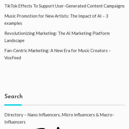
TikTok Effects To Support User-Generated Content Campaigns
Music Promotion for New Artists: The Impact of AI – 3
examples
Revolutionizing Marketing: The AI Marketing Platform
Landscape
Fan-Centric Marketing: A New Era for Music Creators –
VoxFeed
Search
Directory – Nano Influencers, Micro influencers & Macro-
Influencers