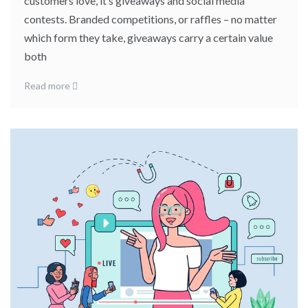
customers love, it’s giveaways and social media
contests. Branded competitions, or raffles – no matter
which form they take, giveaways carry a certain value
both
Read more