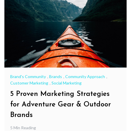
Brand's Community
,
Brands
,
Community Approach
,
Customer Marketing
,
Social Marketing
5 Proven Marketing Strategies
for Adventure Gear & Outdoor
Brands
5 Min Reading