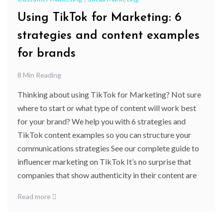
Using TikTok for Marketing: 6
strategies and content examples
for brands
8 Min Reading
Thinking about using TikTok for Marketing? Not sure
where to start or what type of content will work best
for your brand? We help you with 6 strategies and
TikTok content examples so you can structure your
communications strategies See our complete guide to
influencer marketing on TikTok It’s no surprise that
companies that show authenticity in their content are
Read more