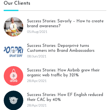
Our Clients
Success Stories: Savorly – How to create
brand awareness?
1
05/Aug/2021
Success Stories: Deporprivé turns
Customers into Brand Ambassadors
2
08/Jun/2021
Success Stories: How Airbnb grew their
organic web traffic by 321%
3
28/Apr/2021
Success Stories: How EF English reduced
their CAC by 40%
4
28/Apr/2021