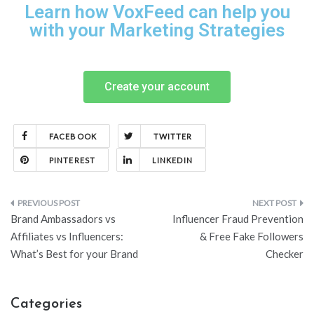
Learn how VoxFeed can help you
with your Marketing Strategies
Create your account
FACEBOOK
TWITTER
PINTEREST
LINKEDIN
Brand Ambassadors vs
Influencer Fraud Prevention
Affiliates vs Influencers:
& Free Fake Followers
What’s Best for your Brand
Checker
Categories