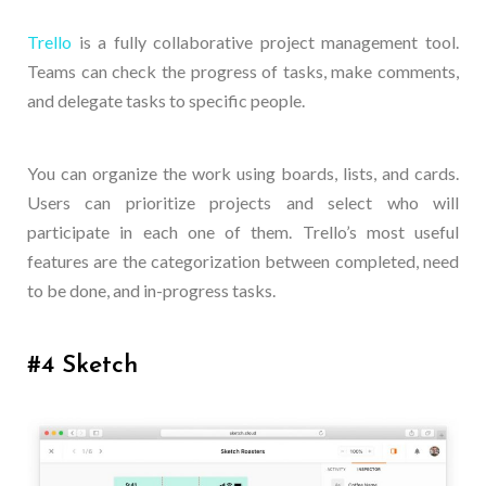
Trello
is a fully collaborative project management tool.
Teams can check the progress of tasks, make comments,
and delegate tasks to specific people.
You can organize the work using boards, lists, and cards.
Users can prioritize projects and select who will
participate in each one of them. Trello’s most useful
features are the categorization between completed, need
to be done, and in-progress tasks.
#4 Sketch