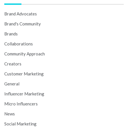
Brand Advocates
Brand's Community
Brands
Collaborations
Community Approach
Creators
Customer Marketing
General
Influencer Marketing
Micro Influencers
News
Social Marketing