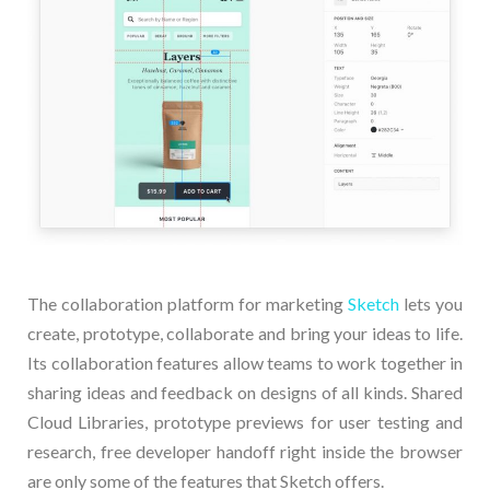
The collaboration platform for marketing
Sketch
lets you
create, prototype, collaborate and bring your ideas to life.
Its collaboration features allow teams to work together in
sharing ideas and feedback on designs of all kinds. Shared
Cloud Libraries, prototype previews for user testing and
research, free developer handoff right inside the browser
are only some of the features that Sketch offers.