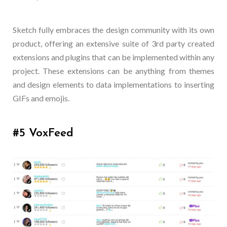
Sketch fully embraces the design community with its own
product, offering an extensive suite of 3rd party created
extensions and plugins that can be implemented within any
project. These extensions can be anything from themes
and design elements to data implementations to inserting
GIFs and emojis.
#5 VoxFeed