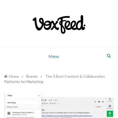
Company news and industry updates
VoxFeed Blog
Menu
»
»
Home
Brands
The 5 Best Content & Collaboration
Platforms for Marketing