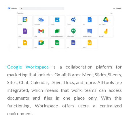
Google Workspace
is a collaboration plaform for
marketing that includes Gmail, Forms, Meet, Slides, Sheets,
Sites, Chat, Calendar, Drive, Docs, and more. All tools are
integrated, which means that work teams can access
documents and files in one place only. With this
functioning, Workspace offers users a centralized
environment.