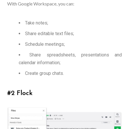
With Google Workspace, you can:
Take notes;
Share editable text files;
Schedule meetings;
Share spreadsheets, presentations and
calendar information;
Create group chats.
#2 Flock