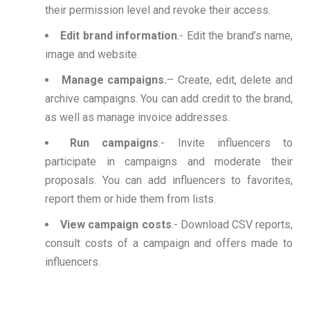
their permission level and revoke their access.
Edit brand information
.- Edit the brand’s name,
image and website.
Manage campaigns.
– Create, edit, delete and
archive campaigns. You can add credit to the brand,
as well as manage invoice addresses.
Run campaigns
.- Invite influencers to
participate in campaigns and moderate their
proposals. You can add influencers to favorites,
report them or hide them from lists.
View campaign costs
.- Download CSV reports,
consult costs of a campaign and offers made to
influencers.