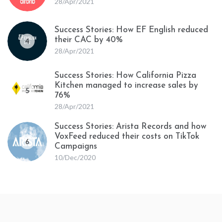
28/Apr/2021
Success Stories: How EF English reduced
their CAC by 40%
4
28/Apr/2021
Success Stories: How California Pizza
Kitchen managed to increase sales by
5
76%
28/Apr/2021
Success Stories: Arista Records and how
VoxFeed reduced their costs on TikTok
6
Campaigns
10/Dec/2020