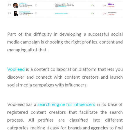
Part of the difficulty in developing a successful social
media campaign is choosing the right profiles, content and
managing all of that.
VoxFeed
is a content collaboration platform that lets you
discover and connect with content creators and launch
social media campaigns with influencers.
VoxFeed has a
search engine for influencers
in its base of
registered content creators that facilitate the search
process. All profiles are classified into different
categories, making it easy for
brands
and
agencies
to find