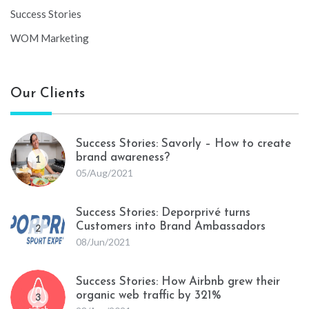
Success Stories
WOM Marketing
Our Clients
Success Stories: Savorly – How to create
brand awareness?
1
05/Aug/2021
Success Stories: Deporprivé turns
Customers into Brand Ambassadors
2
08/Jun/2021
Success Stories: How Airbnb grew their
organic web traffic by 321%
3