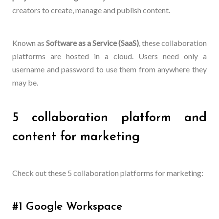
creators to create, manage and publish content.
Known as
Software as a Service (SaaS)
, these collaboration
platforms are hosted in a cloud. Users need only a
username and password to use them from anywhere they
may be.
5 collaboration platform and
content for marketing
Check out these 5 collaboration platforms for marketing:
#1 Google Workspace