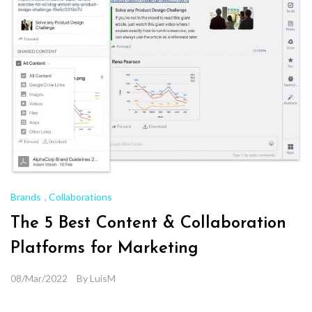
Brands
,
Collaborations
The 5 Best Content & Collaboration
Platforms for Marketing
08/Mar/2022
By
LuisM