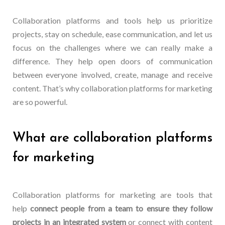
Collaboration platforms and tools help us prioritize
projects, stay on schedule, ease communication, and let us
focus on the challenges where we can really make a
difference. They help open doors of communication
between everyone involved, create, manage and receive
content. That’s why collaboration platforms for marketing
are so powerful.
What are collaboration platforms
for marketing
Collaboration platforms for marketing are tools that
help
connect people from a team to ensure they follow
projects in an integrated system
or connect with content