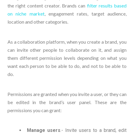
the right content creator. Brands can
filter results based
on niche market
, engagement rates, target audience,
location and other categories.
As a collaboration platform, when you create a brand, you
can invite other people to collaborate on it, and assign
them different permission levels depending on what you
want each person to be able to do, and not to be able to
do.
Permissions are granted when you invite a user, or they can
be edited in the brand’s user panel. These are the
permissions you can grant:
Manage users
.- Invite users to a brand, edit