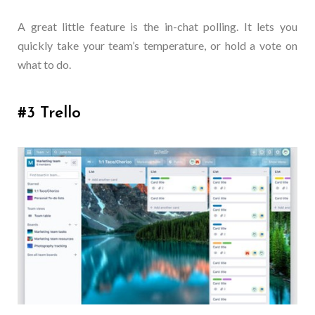
A great little feature is the in-chat polling. It lets you
quickly take your team’s temperature, or hold a vote on
what to do.
#3 Trello