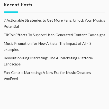
Recent Posts
7 Actionable Strategies to Get More Fans: Unlock Your Music’s
Potential
TikTok Effects To Support User-Generated Content Campaigns
Music Promotion for New Artists: The Impact of AI – 3
examples
Revolutionizing Marketing: The AI Marketing Platform
Landscape
Fan-Centric Marketing: A New Era for Music Creators –
VoxFeed