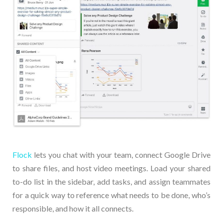
Flock
lets you chat with your team, connect Google Drive
to share files, and host video meetings. Load your shared
to-do list in the sidebar, add tasks, and assign teammates
for a quick way to reference what needs to be done, who’s
responsible, and how it all connects.